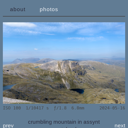
about
photos
ISO 100
1/10417 s
ƒ/1.8
6.8mm
2024-05-16
crumbling mountain in assynt
prev
next