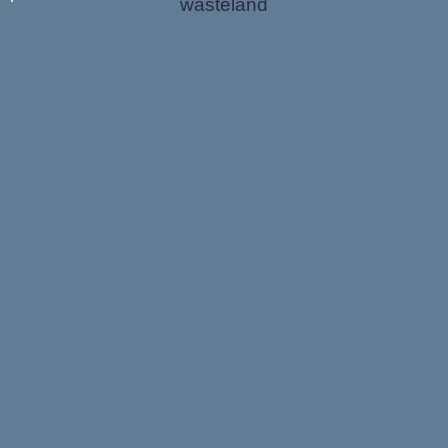
wasteland